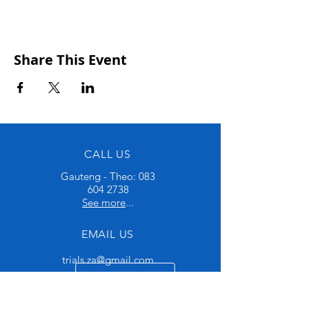
Share This Event
CALL US
Gauteng - Theo:
083
604 2738
See more
...
EMAIL US
trials.za@gmail.com
OPENING HOURS