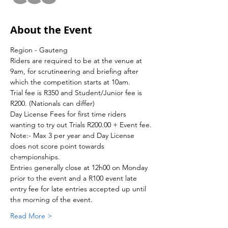
About the Event
Region - Gauteng 
Riders are required to be at the venue at 
9am, for scrutineering and briefing after 
which the competition starts at 10am.
Trial fee is R350 and Student/Junior fee is 
R200. (Nationals can differ)
Day License Fees for first time riders 
wanting to try out Trials R200.00 + Event fee.
Note:- Max 3 per year and Day License 
does not score point towards 
championships.
Entries generally close at 12h00 on Monday 
prior to the event and a R100 event late 
entry fee for late entries accepted up until 
the morning of the event.
Read More >