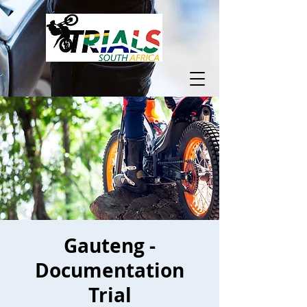
Gauteng -
Documentation
Trial