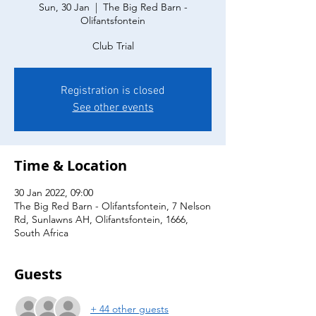
Sun, 30 Jan
  |  
The Big Red Barn -
Olifantsfontein
Club Trial
Registration is closed
See other events
Time & Location
30 Jan 2022, 09:00
The Big Red Barn - Olifantsfontein, 7 Nelson
Rd, Sunlawns AH, Olifantsfontein, 1666,
South Africa
Guests
+ 44 other guests