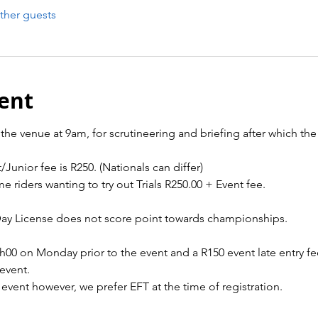
ther guests
ent
the venue at 9am, for scrutineering and briefing after which the t
/Junior fee is R250. (Nationals can differ)
me riders wanting to try out Trials R250.00 + Event fee.
Day License does not score point towards championships.
2h00 on Monday prior to the event and a R150 event late entry fe
event.
 event however, we prefer EFT at the time of registration.