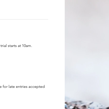
rial starts at 10am.
e for late entries accepted 