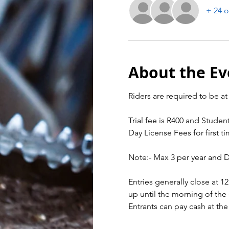
+ 24 o
About the Ev
Riders are required to be at 
Trial fee is R400 and Student
Day License Fees for first ti
Note:- Max 3 per year and 
Entries generally close at 1
up until the morning of the 
Entrants can pay cash at the