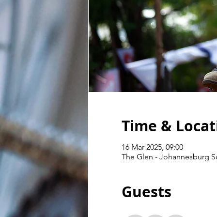
Time & Locat
16 Mar 2025, 09:00
The Glen - Johannesburg Sou
Guests