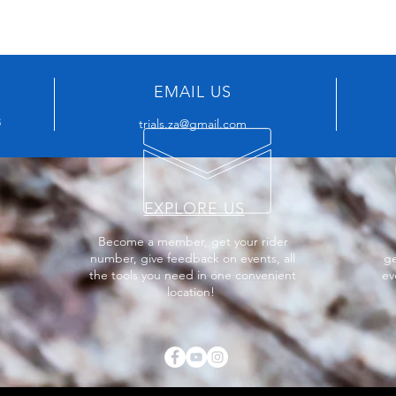
EMAIL US
8
trials.za@gmail.com
EXPLORE US
Become a member, get your rider
number, give feedback on events, all
ge
the tools you need in one convenient
ev
location!