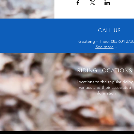
CALL US
Gauteng - Theo: 083 604 273
See more
...
RIDING LOCATIONS
Locations to the regular riding
venues and their associated
information