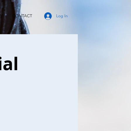
Y
CONTACT
Log In
ial