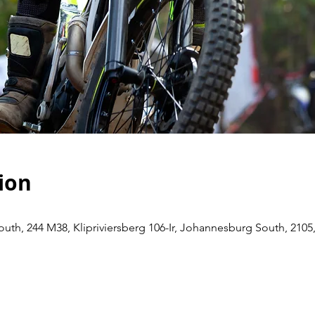
ion
th, 244 M38, Klipriviersberg 106-Ir, Johannesburg South, 2105,