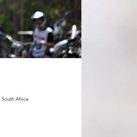
 South Africa