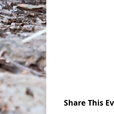
Share This E