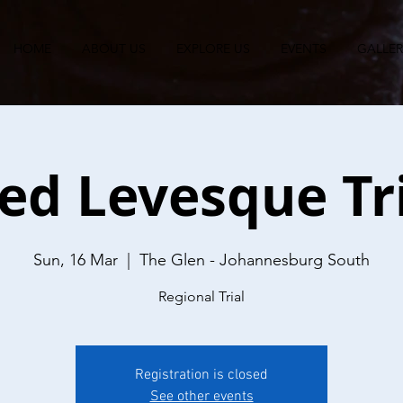
HOME
ABOUT US
EXPLORE US
EVENTS
GALLER
ed Levesque Tr
Sun, 16 Mar
  |  
The Glen - Johannesburg South
Regional Trial
Registration is closed
See other events