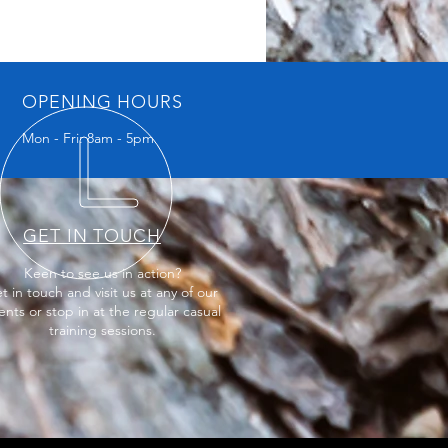
OPENING HOURS
Mon - Fri: 8am - 5pm
GET IN TOUCH
Keen to see us in action?
t in touch and visit us at any of our
ents or stop in at the regular casual
training sessions.