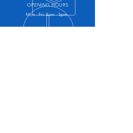
OPENING HOURS
Mon - Fri: 8am - 5pm
RIDING LOCATIONS
Locations to the regular riding
venues and their associated
information
EXPLORE US
Become a member, get your rider
number, give feedback on events, all
the tools you need in one convenient
location!
GET IN TOUCH
Keen to see us in action?