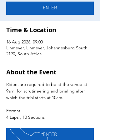
ENTER
Time & Location
16 Aug 2026, 09:00
Linmeyer, Linmeyer, Johannesburg South,
2190, South Africa
About the Event
Riders are required to be at the venue at 
9am, for scrutineering and briefing after 
which the trial starts at 10am.
Format
4 Laps , 10 Sections
ENTER