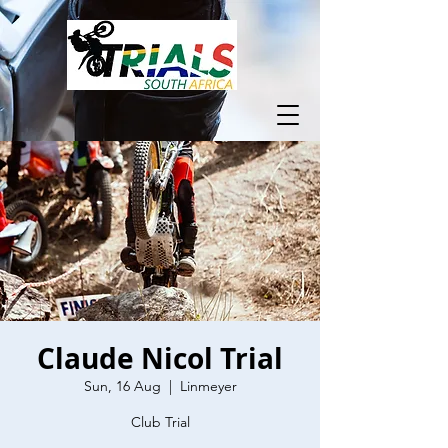
Claude Nicol Trial
Sun, 16 Aug
  |  
Linmeyer
Club Trial