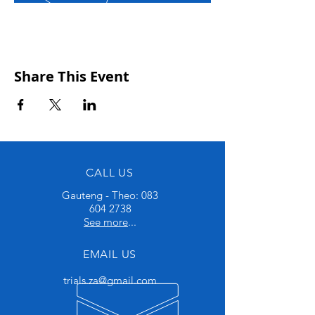
Share This Event
CALL US
Gauteng - Theo:
083
604 2738
See more
...
EMAIL US
trials.za@gmail.com